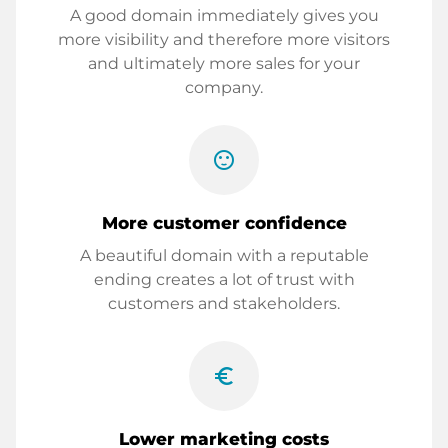
A good domain immediately gives you
more visibility and therefore more visitors
and ultimately more sales for your
company.
sentiment_satisfied
More customer confidence
A beautiful domain with a reputable
ending creates a lot of trust with
customers and stakeholders.
euro_symbol
Lower marketing costs