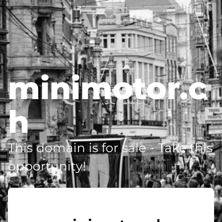
minimotor.c
h
This domain is for sale - Take this
opportunity!