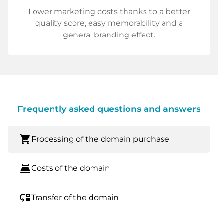
Lower marketing costs thanks to a better
quality score, easy memorability and a
general branding effect.
Frequently asked questions and answers
shopping_cart
Processing of the domain purchase
point_of_sale
Costs of the domain
move_down
Transfer of the domain