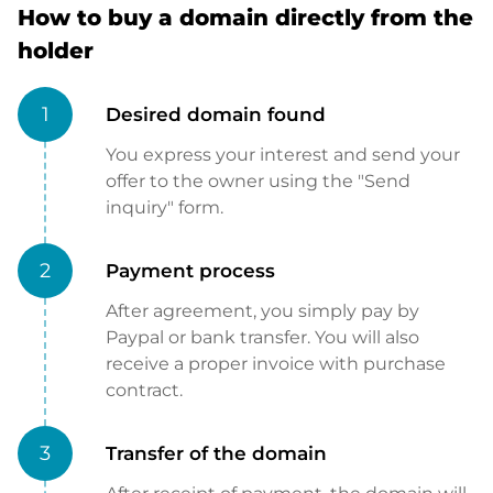
How to buy a domain directly from the
holder
1
Desired domain found
You express your interest and send your
offer to the owner using the "Send
inquiry" form.
2
Payment process
After agreement, you simply pay by
Paypal or bank transfer. You will also
receive a proper invoice with purchase
contract.
3
Transfer of the domain