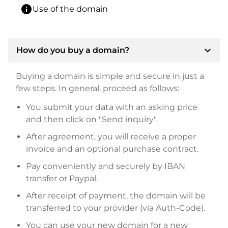
info
Use of the domain
expand_more
How do you buy a domain?
Buying a domain is simple and secure in just a
few steps. In general, proceed as follows:
You submit your data with an asking price
and then click on "Send inquiry".
After agreement, you will receive a proper
invoice and an optional purchase contract.
Pay conveniently and securely by IBAN
transfer or Paypal.
After receipt of payment, the domain will be
transferred to your provider (via Auth-Code).
You can use your new domain for a new