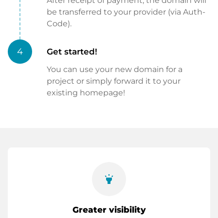
After receipt of payment, the domain will
be transferred to your provider (via Auth-
Code).
4
Get started!
You can use your new domain for a
project or simply forward it to your
existing homepage!
highlight
Greater visibility